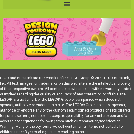
LEGO and BrickLink are trademarks of the LEGO Group. © 2021 LEGO BrickLink,
Inc. All text, images, or trademarks on this web site are the intellectual property
of their respective owners. All content is provided as is, with no warranty stated
or implied regarding the quality or accuracy of any content on or off this site.
LEGO® is a trademark of the LEGO® Group of companies which does not
sponsor, authorize or endorse this site. The LEGO® Group does not sponsor,
authorize or endorse any of the customised/modified products or sets offered
for purchase here, nor does it accept responsibility for any unforeseen and/or
adverse consequences following from such customisation/modification.
Warning! Many of the toy items we sell contain small items not suitable for
children under 3 years of age due to choking hazards.