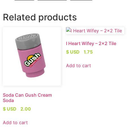
Related products
I Heart Wifey – 2×2 Tile
$ USD
1.75
Add to cart
Soda Can Gush Cream
Soda
$ USD
2.00
Add to cart