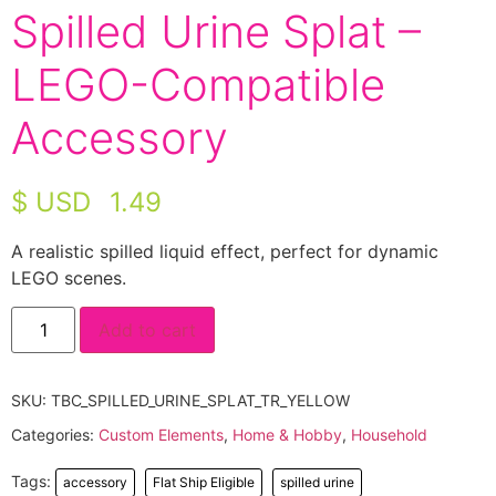
Spilled Urine Splat –
LEGO-Compatible
Accessory
$ USD
1.49
A realistic spilled liquid effect, perfect for dynamic
LEGO scenes.
Add to cart
SKU:
TBC_SPILLED_URINE_SPLAT_TR_YELLOW
Categories:
Custom Elements
,
Home & Hobby
,
Household
Tags:
accessory
Flat Ship Eligible
spilled urine