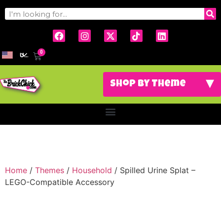
0
USD
Home
/
Themes
/
Household
/ Spilled Urine Splat –
LEGO-Compatible Accessory