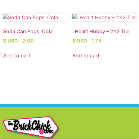
Soda Can Popsi Cola
I Heart Hubby – 2×2 Tile
$ USD
2.00
$ USD
1.75
Add to cart
Add to cart