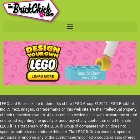
LEGO and BrickLink are trademarks of the LEGO Group. © 2021 LEGO BrickLink,
Inc. All text, images, or trademarks on this web site are the intellectual property
of their respective owners. All content is provided as is, with no warranty stated
or implied regarding the quality or accuracy of any content on or off this site.
LEGO® is a trademark of the LEGO® Group of companies which does not
sponsor, authorize or endorse this site. The LEGO® Group does not sponsor,
authorize or endorse any of the customised/modified products or sets offered