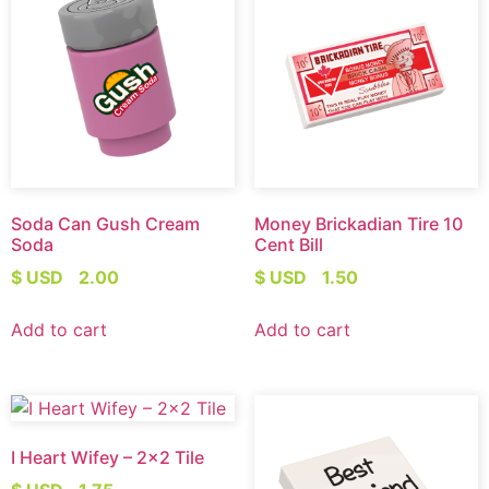
Soda Can Gush Cream
Money Brickadian Tire 10
Soda
Cent Bill
$ USD
2.00
$ USD
1.50
Add to cart
Add to cart
I Heart Wifey – 2×2 Tile