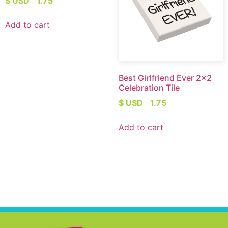
$ USD
1.75
Add to cart
Best Girlfriend Ever 2×2
Celebration Tile
$ USD
1.75
Add to cart