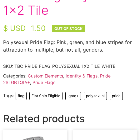
1×2 Tile
$ USD
1.50
Polysexual Pride Flag: Pink, green, and blue stripes for
attraction to multiple, but not all, genders.
SKU:
TBC_PRIDE_FLAG_POLYSEXUAL_1X2_TILE_WHITE
Categories:
Custom Elements
,
Identity & Flags
,
Pride
2SLGBTQIA+
,
Pride Flags
Tags:
flag
Flat Ship Eligible
lgbtq+
polysexual
pride
Related products