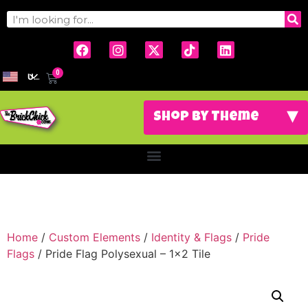
0
USD
Home
/
Custom Elements
/
Identity & Flags
/
Pride
Flags
/ Pride Flag Polysexual – 1×2 Tile