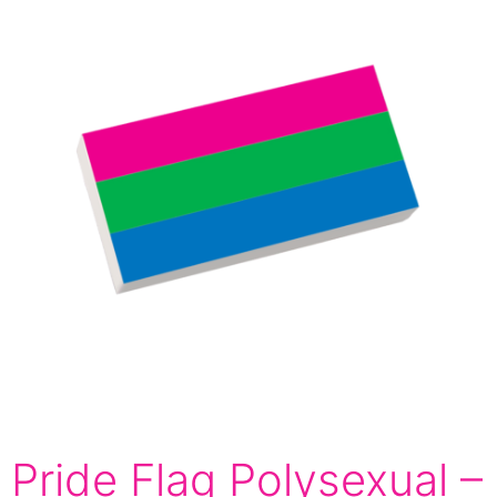
Pride Flag Polysexual –