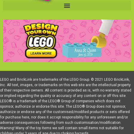
LEGO and BrickLink are trademarks of the LEGO Group. © 2021 LEGO BrickLink,
Inc. All text, images, or trademarks on this web site are the intellectual property
of their respective owners. All content is provided as is, with no warranty stated
or implied regarding the quality or accuracy of any content on or off this site.
LEGO® is a trademark of the LEGO® Group of companies which does not
sponsor, authorize or endorse this site. The LEGO® Group does not sponsor,
authorize or endorse any of the customised/modified products or sets offered
for purchase here, nor does it accept responsibility for any unforeseen and/or
adverse consequences following from such customisation/modification.
Warning! Many of the toy items we sell contain small items not suitable for
children under 3 years of age due to choking hazards.