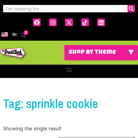
0
USD
Tag: sprinkle cookie
Showing the single result