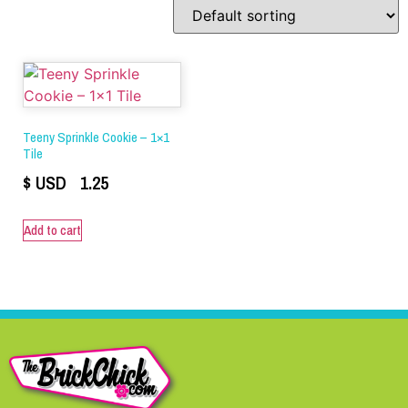
Teeny Sprinkle Cookie – 1×1
Tile
$ USD
1.25
Add to cart