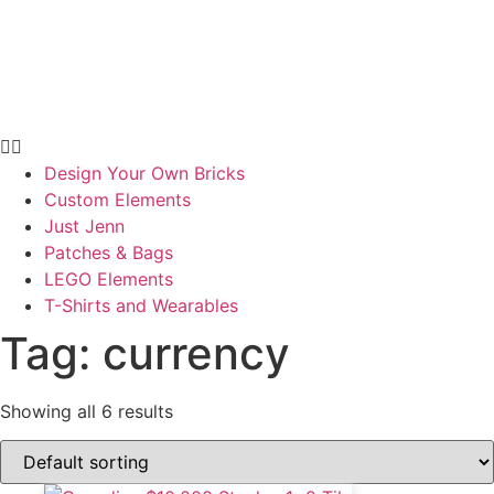
Design Your Own Bricks
Custom Elements
Just Jenn
Patches & Bags
LEGO Elements
T-Shirts and Wearables
Tag: currency
Showing all 6 results