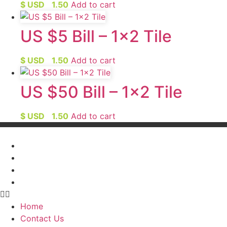
$ USD
1.50
Add to cart
US $5 Bill – 1×2 Tile
$ USD
1.50
Add to cart
US $50 Bill – 1×2 Tile
$ USD
1.50
Add to cart
Home
Contact Us
My Account
FAQ’s
Home
Contact Us