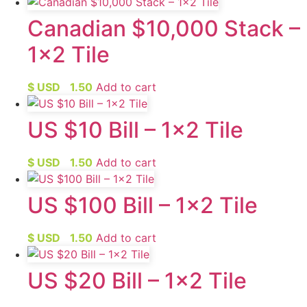
Canadian $10,000 Stack –
1×2 Tile
$ USD
1.50
Add to cart
US $10 Bill – 1×2 Tile
$ USD
1.50
Add to cart
US $100 Bill – 1×2 Tile
$ USD
1.50
Add to cart
US $20 Bill – 1×2 Tile