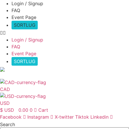
Skip
Login / Signup
to
FAQ
content
Event Page
SORTLUG
Login / Signup
FAQ
Event Page
SORTLUG
USD
CAD
USD
$ USD
0.00
0
Cart
Facebook
Instagram
X-twitter
Tiktok
Linkedin
Search