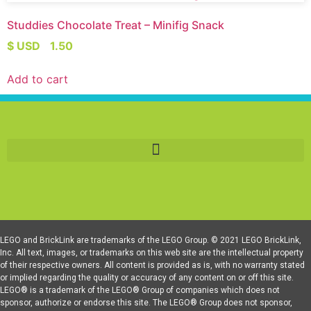
Studdies Chocolate Treat – Minifig Snack
$ USD
1.50
Add to cart
LEGO and BrickLink are trademarks of the LEGO Group. © 2021 LEGO BrickLink,
Inc. All text, images, or trademarks on this web site are the intellectual property
of their respective owners. All content is provided as is, with no warranty stated
or implied regarding the quality or accuracy of any content on or off this site.
LEGO® is a trademark of the LEGO® Group of companies which does not
sponsor, authorize or endorse this site. The LEGO® Group does not sponsor,