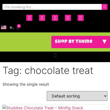
0
USD
Tag: chocolate treat
Showing the single result